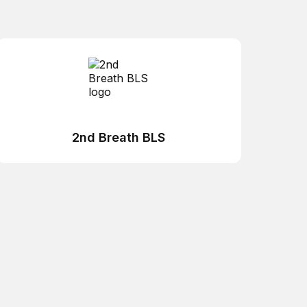
2nd Breath BLS