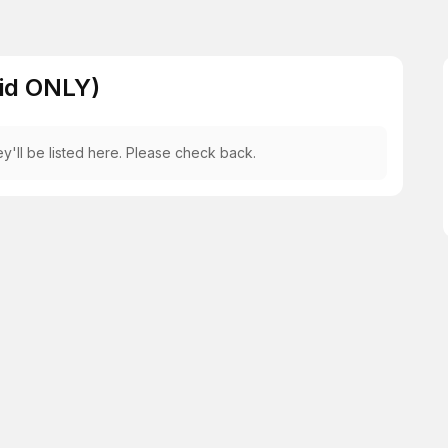
Aid ONLY)
y'll be listed here. Please check back.