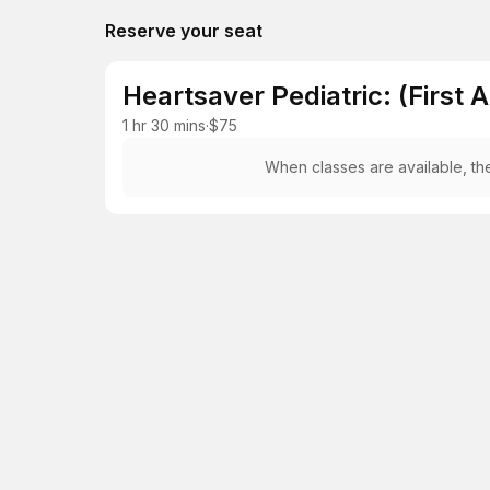
Reserve your seat
Heartsaver Pediatric: (First 
1 hr 30 mins
·
$75
When classes are available, the