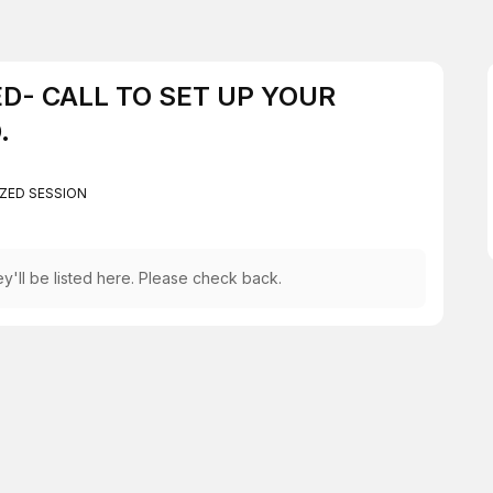
AED- CALL TO SET UP YOUR
.
ZED SESSION
y'll be listed here. Please check back.