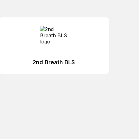
2nd Breath BLS