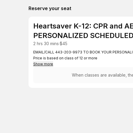
Reserve your seat
Heartsaver K-12: CPR and 
PERSONALIZED SCHEDULED
2 hrs 30 mins
·
$45
EMAIL/CALL 443-203-9973 TO BOOK YOUR PERSONALI
Price is based on class of 12 or more
Show more
When classes are available, the